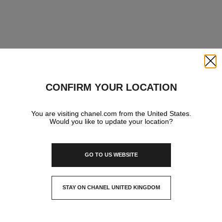
Close
CONFIRM YOUR LOCATION
You are visiting chanel.com from the United States.
Would you like to update your location?
GO TO US WEBSITE
STAY ON CHANEL UNITED KINGDOM
CLOSE AND STAY HERE