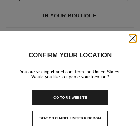
IN YOUR BOUTIQUE
FRAGRANCE AND BEAUTY
Close
CONFIRM YOUR LOCATION
EYEWEAR
You are visiting chanel.com from the United States.
Would you like to update your location?
GO TO US WEBSITE
STAY ON CHANEL UNITED KINGDOM
CLOSE AND STAY HERE