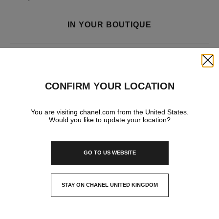
IN YOUR BOUTIQUE
FASHION
Close
CONFIRM YOUR LOCATION
You are visiting chanel.com from the United States.
Would you like to update your location?
GO TO US WEBSITE
STAY ON CHANEL UNITED KINGDOM
CLOSE AND STAY HERE