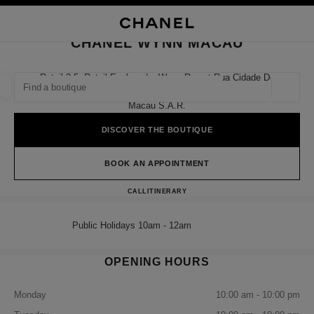
NABLE HIGH CONTRAST
CLOSE BOUTIQUE CARD CHANEL WYNN MACAU
main navigation
Search
My
Sho
main navigation
CHANEL WYNN MACAU
FIND A BOUTIQUE
Retail 3-5, Retail Esplanade, Wynn Resort Rua Cidade De
Sintra,
Geoloca
suggestions are displayed below this search bar
0 Suggestions available
Macau S.a.r.
DISCOVER THE BOUTIQUE
FASHION
EYEWEAR
WATCHES & FINE JEWELLERY
filter result by:
filters
BOOK AN APPOINTMENT
CHANEL WYNN MACAU
CALL
68258581
ITINERARY
Public Holidays 10am - 12am
OPENING HOURS
Monday
10:00 am - 10:00 pm