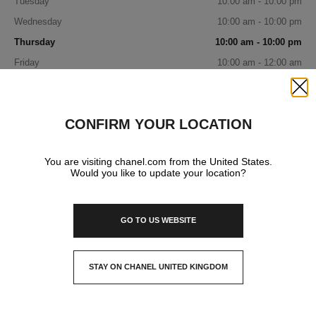
Tuesday
10:00 am - 10:00 pm
Wednesday
10:00 am - 10:00 pm
Thursday
10:00 am - 10:00 pm
Friday
10:00 am - 12:00 am
Saturday
10:00 am - 12:00 am
Close
Sunday
10:00 am - 12:00 am
CONFIRM YOUR LOCATION
IN YOUR BOUTIQUE
You are visiting chanel.com from the United States.
Would you like to update your location?
FASHION
GO TO US WEBSITE
WATCHES & FINE JEWELLERY
STAY ON CHANEL UNITED KINGDOM
CLOSE AND STAY HERE
EYEWEAR