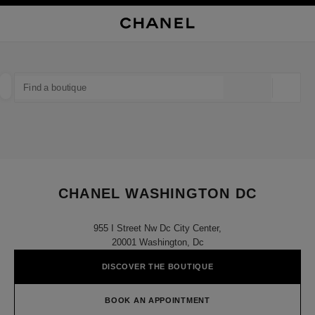
NABLE HIGH CONTRAST
CLOSE BOUTIQUE CARD CHANEL WASHINGTON DC
main navigation
Search
My
Sho
main navigation
FIND A BOUTIQUE
Geoloca
suggestions are displayed below this search bar
0 Suggestions available
FASHION
EYEWEAR
WATCHES & FINE JEWELLERY
filter result by:
filters
CHANEL WASHINGTON DC
955 I Street Nw Dc City Center,
20001 Washington, Dc
DISCOVER THE BOUTIQUE
BOOK AN APPOINTMENT