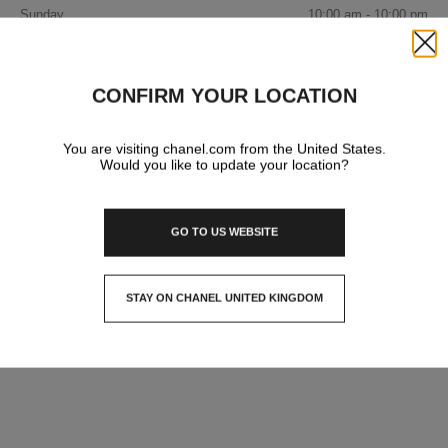
Sunday
10:00 am - 10:00 pm
IN YOUR BOUTIQUE
Close
FASHION
CONFIRM YOUR LOCATION
You are visiting chanel.com from the United States.
WATCHES & FINE JEWELLERY
Would you like to update your location?
EYEWEAR
GO TO US WEBSITE
STAY ON CHANEL UNITED KINGDOM
CLOSE AND STAY HERE