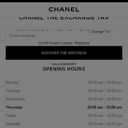
NABLE HIGH CONTRAST
CLOSE BOUTIQUE CARD CHANEL THE EXCHANGE TRX
main navigation
Search
My
Sho
main navigation
CHANEL THE EXCHANGE TRX
FIND A BOUTIQUE
G.45.0 & G.46.0, Ground Floor Plaza The Exchange Trx,
Tun Razak Exchange,
Geoloca
suggestions are displayed below this search bar
0 Suggestions available
55188 Kuala Lumpur, Malaysia
DISCOVER THE BOUTIQUE
FASHION
EYEWEAR
WATCHES & FINE JEWELLERY
filter result by:
filters
CHANEL THE EXCHANGE 
CALL
1-800-813-997
ITINERARY
OPENING HOURS
Monday
10:00 am - 10:00 pm
Tuesday
10:00 am - 10:00 pm
Wednesday
10:00 am - 10:00 pm
Thursday
10:00 am - 10:00 pm
Friday
10:00 am - 10:00 pm
Saturday
10:00 am - 10:00 pm