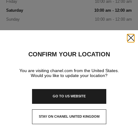
Friday
10:00 am - 12:00 am
Saturday
10:00 am - 12:00 am
Sunday
10:00 am - 12:00 am
IN YOUR BOUTIQUE
Close
CONFIRM YOUR LOCATION
FASHION
You are visiting chanel.com from the United States.
Would you like to update your location?
WATCHES & FINE JEWELLERY
GO TO US WEBSITE
FRAGRANCE AND BEAUTY
STAY ON CHANEL UNITED KINGDOM
CLOSE AND STAY HERE
EYEWEAR