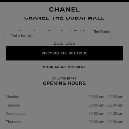
NABLE HIGH CONTRAST
CLOSE BOUTIQUE CARD CHANEL THE DUBAI MALL
main navigation
Search
My
Sho
main navigation
CHANEL THE DUBAI MALL
FIND A BOUTIQUE
Fashion Avenue Ground Floor & First Floor, The Dubai
Mall,
Geoloca
suggestions are displayed below this search bar
0 Suggestions available
Dubai, Dubai
DISCOVER THE BOUTIQUE
FASHION
EYEWEAR
WATCHES & FINE JEWELLERY
filter result by:
filters
BOOK AN APPOINTMENT
CHANEL THE DUBAI MALL
CALL
+971 04 382 7100
ITINERARY
OPENING HOURS
Monday
10:00 am - 12:00 am
Tuesday
10:00 am - 12:00 am
Wednesday
10:00 am - 12:00 am
Thursday
10:00 am - 12:00 am