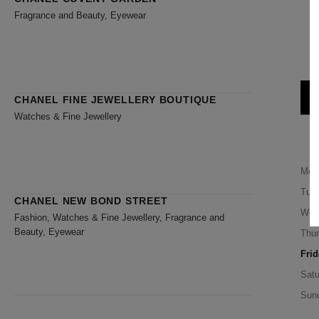
Fragrance and Beauty, Eyewear
CHANEL FINE JEWELLERY BOUTIQUE
Watches & Fine Jewellery
Mon
Tue
CHANEL NEW BOND STREET
Wed
Fashion, Watches & Fine Jewellery, Fragrance and
Beauty, Eyewear
Thu
Frid
Satu
Sun