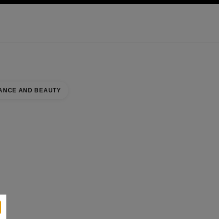
KINCARE
ABOUT CHANEL
ANCE AND BEAUTY
RY BOUTIQUE
se