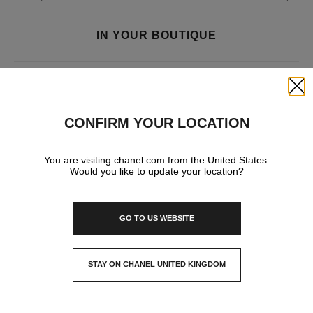
IN YOUR BOUTIQUE
FASHION
Close
CONFIRM YOUR LOCATION
WATCHES & FINE JEWELLERY
You are visiting chanel.com from the United States.
Would you like to update your location?
EYEWEAR
GO TO US WEBSITE
STAY ON CHANEL UNITED KINGDOM
CLOSE AND STAY HERE