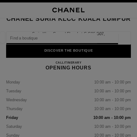
NABLE HIGH CONTRAST
CLOSE BOUTIQUE CARD CHANEL SURIA KLCC KUALA LUMPUR
main navigation
Search
My
Sho
main navigation
CHANEL SURIA KLCC KUALA LUMPUR
FIND A BOUTIQUE
Suria Klcc, Ground Floor Lot C G06-G07,
50088 Kuala Lumpur, Malaysia
Geoloca
suggestions are displayed below this search bar
0 Suggestions available
DISCOVER THE BOUTIQUE
CHANEL SURIA KLCC KUA
FASHION
EYEWEAR
CALL
1-800-813-997
ITINERARY
WATCHES & FINE JEWELLERY
filter result by:
filters
OPENING HOURS
Monday
10:00 am - 10:00 pm
Tuesday
10:00 am - 10:00 pm
Wednesday
10:00 am - 10:00 pm
Thursday
10:00 am - 10:00 pm
Friday
10:00 am - 10:00 pm
Saturday
10:00 am - 10:00 pm
Sunday
10:00 am - 10:00 pm