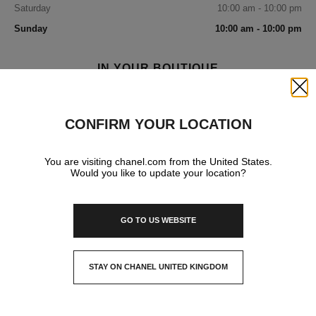
Saturday
10:00 am - 10:00 pm
Sunday
10:00 am - 10:00 pm
IN YOUR BOUTIQUE
Close
FRAGRANCE AND BEAUTY
CONFIRM YOUR LOCATION
You are visiting chanel.com from the United States.
Would you like to update your location?
GO TO US WEBSITE
STAY ON CHANEL UNITED KINGDOM
CLOSE AND STAY HERE