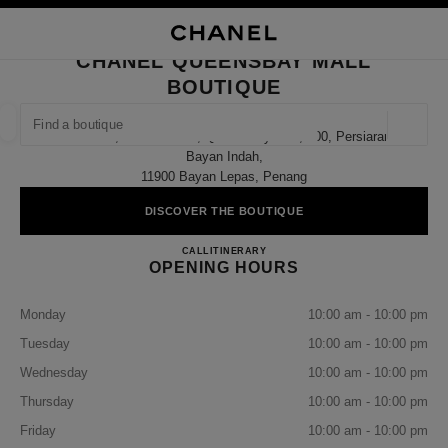
NABLE HIGH CONTRAST
CLOSE BOUTIQUE CARD CHANEL QUEENSBAY MALL BOUTIQUE
main navigation
Search
My
Sho
main navigation
CHANEL QUEENSBAY MALL
BOUTIQUE
FIND A BOUTIQUE
Geoloca
Gf 93/93b, Ground Floor, Queensbay Mall, 100, Persiaran
suggestions are displayed below this search bar
0 Suggestions available
Bayan Indah,
11900 Bayan Lepas, Penang
FASHION
EYEWEAR
WATCHES & FINE JEWELLERY
filter result by:
DISCOVER THE BOUTIQUE
filters
CHANEL QUEENSBAY MAL
CALL
1800 812 838
ITINERARY
OPENING HOURS
Monday
10:00 am - 10:00 pm
Tuesday
10:00 am - 10:00 pm
Wednesday
10:00 am - 10:00 pm
Thursday
10:00 am - 10:00 pm
Friday
10:00 am - 10:00 pm