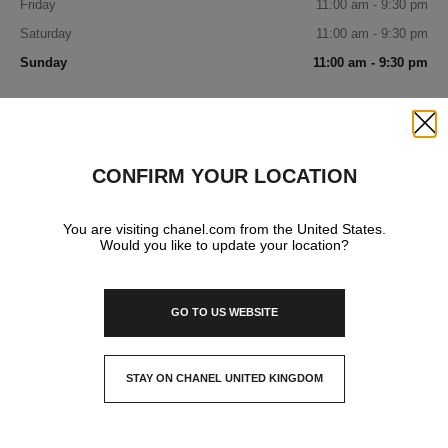
Friday
11:00 am - 9:30 pm
Saturday
11:00 am - 9:30 pm
Sunday
11:00 am - 9:30 pm
IN YOUR BOUTIQUE
Close
CONFIRM YOUR LOCATION
FRAGRANCE AND BEAUTY
You are visiting chanel.com from the United States.
Would you like to update your location?
EYEWEAR
GO TO US WEBSITE
STAY ON CHANEL UNITED KINGDOM
CLOSE AND STAY HERE