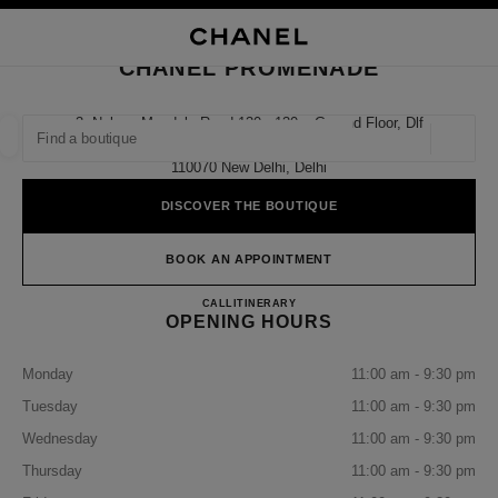
NABLE HIGH CONTRAST
CLOSE BOUTIQUE CARD CHANEL PROMENADE
main navigation
Search
My
Sho
main navigation
CHANEL PROMENADE
FIND A BOUTIQUE
3, Nelson Mandela Road 130 - 130a, Ground Floor, Dlf
Promenade Mall,
Geoloca
suggestions are displayed below this search bar
0 Suggestions available
110070 New Delhi, Delhi
DISCOVER THE BOUTIQUE
FASHION
EYEWEAR
WATCHES & FINE JEWELLERY
filter result by:
filters
BOOK AN APPOINTMENT
CHANEL PROMENADE
CALL
0008000504614
ITINERARY
OPENING HOURS
Monday
11:00 am - 9:30 pm
Tuesday
11:00 am - 9:30 pm
Wednesday
11:00 am - 9:30 pm
Thursday
11:00 am - 9:30 pm