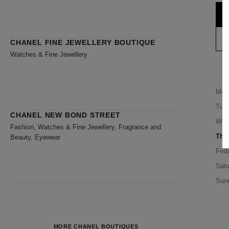
CHANEL FINE JEWELLERY BOUTIQUE
Watches & Fine Jewellery
Mon
Tue
CHANEL NEW BOND STREET
Wed
Fashion, Watches & Fine Jewellery, Fragrance and
Thu
Beauty, Eyewear
Frid
Satu
Sun
MORE CHANEL BOUTIQUES