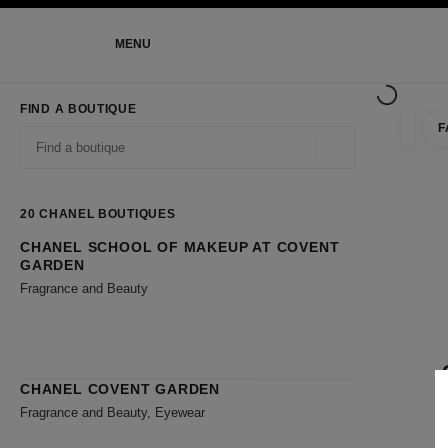
NABLE HIGH CONTRAST
MENU
main navigation
main navigation
FIND A BOUTIQUE
F
filter r
filters
Geolocation -find y
suggestions are displayed below this search bar
0 Suggestions available
20
CHANEL BOUTIQUES
CHANEL SCHOOL OF MAKEUP AT COVENT
Go to the filters
GARDEN
Fragrance and Beauty
CLOSE
CHANEL COVENT GARDEN
Fragrance and Beauty, Eyewear