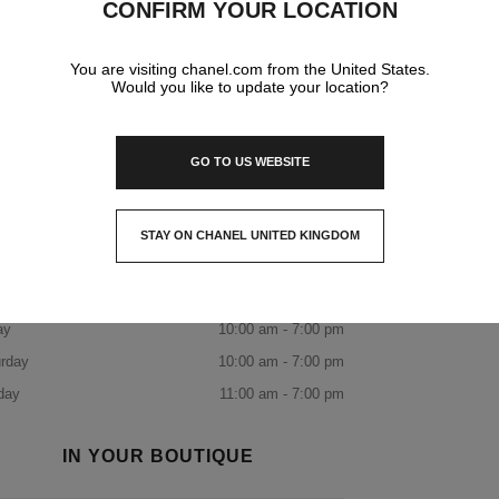
CONFIRM YOUR LOCATION
DISCOVER THE BOUTIQUE
You are visiting chanel.com from the United States.
Would you like to update your location?
BOOK AN APPOINTMENT
CHANEL PARIS 31 CAMBON
+33 01 87 21 50 31
CALL
ITINERARY
OPENING HOURS
GO TO US WEBSITE
day
10:00 am - 7:00 pm
sday
10:00 am - 7:00 pm
STAY ON CHANEL UNITED KINGDOM
CLOSE AND STAY HERE
nesday
10:00 am - 7:00 pm
rsday
10:00 am - 7:00 pm
ay
10:00 am - 7:00 pm
rday
10:00 am - 7:00 pm
day
11:00 am - 7:00 pm
IN YOUR BOUTIQUE