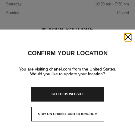
Saturday
10:30 am - 7:30 pm
Sunday
Closed
IN YOUR BOUTIQUE
Close
FRAGRANCE AND BEAUTY
CONFIRM YOUR LOCATION
You are visiting chanel.com from the United States.
EYEWEAR
Would you like to update your location?
GO TO US WEBSITE
STAY ON CHANEL UNITED KINGDOM
CLOSE AND STAY HERE