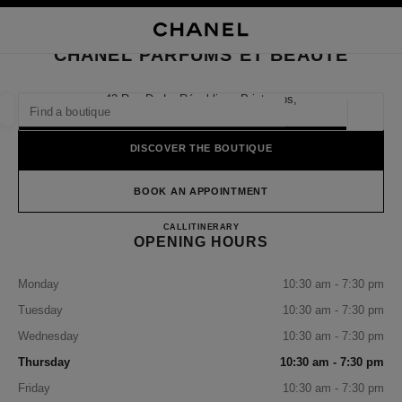
NABLE HIGH CONTRAST
CLOSE BOUTIQUE CARD CHANEL PARFUMS ET BEAUTÉ
main navigation
Search
My
Sho
main navigation
CHANEL PARFUMS ET BEAUTÉ
FIND A BOUTIQUE
42 Rue De La République Printemps,
69002 Lyon
Geoloca
suggestions are displayed below this search bar
0 Suggestions available
DISCOVER THE BOUTIQUE
FASHION
EYEWEAR
WATCHES & FINE JEWELLERY
filter result by:
BOOK AN APPOINTMENT
filters
CHANEL Parfums et Beauté
CALL
478420396
ITINERARY
OPENING HOURS
Monday
10:30 am - 7:30 pm
Tuesday
10:30 am - 7:30 pm
Wednesday
10:30 am - 7:30 pm
Thursday
10:30 am - 7:30 pm
Friday
10:30 am - 7:30 pm