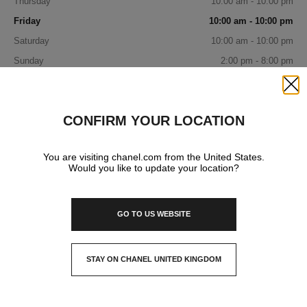
Thursday
10:00 am - 10:00 pm
Friday
10:00 am - 10:00 pm
Saturday
10:00 am - 10:00 pm
Sunday
2:00 pm - 8:00 pm
IN YOUR BOUTIQUE
Close
CONFIRM YOUR LOCATION
FRAGRANCE AND BEAUTY
You are visiting chanel.com from the United States.
Would you like to update your location?
GO TO US WEBSITE
STAY ON CHANEL UNITED KINGDOM
CLOSE AND STAY HERE