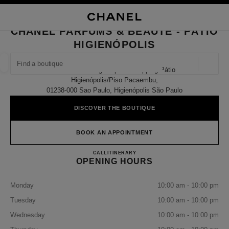
NABLE HIGH CONTRAST
CLOSE BOUTIQUE CARD CHANEL PARFUMS & BEAUTÉ - PÁTIO HIGIENÓP
main navigation
Search
My
Sho
main navigation
CHANEL PARFUMS & BEAUTÉ - PÁTIO
HIGIENÓPOLIS
FIND A BOUTIQUE
Geoloca
698 Avenida Higienópolis Shopping Pátio
suggestions are displayed below this search bar
0 Suggestions available
Higienópolis/piso Pacaembu,
01238-000 Sao Paulo, Higienópolis São Paulo
FASHION
EYEWEAR
WATCHES & FINE JEWELLERY
filter result by:
DISCOVER THE BOUTIQUE
filters
BOOK AN APPOINTMENT
CHANEL PARFUMS & BEAUT
CALL
(11) 4550-2110
ITINERARY
OPENING HOURS
Monday
10:00 am - 10:00 pm
Tuesday
10:00 am - 10:00 pm
Wednesday
10:00 am - 10:00 pm