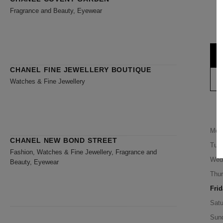
Fragrance and Beauty, Eyewear
CHANEL FINE JEWELLERY BOUTIQUE
Watches & Fine Jewellery
Mon
CHANEL NEW BOND STREET
Tue
Fashion, Watches & Fine Jewellery, Fragrance and
Wed
Beauty, Eyewear
Thu
Frid
Satu
Sun