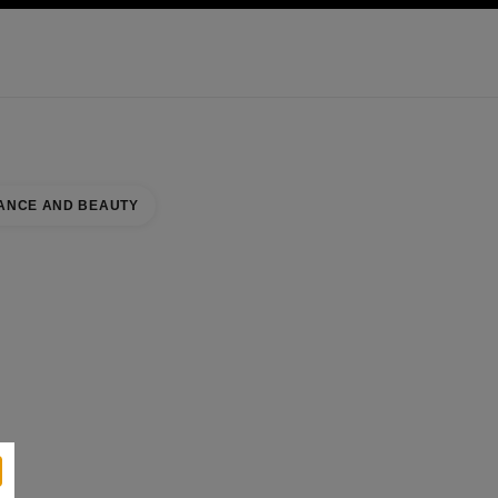
KINCARE
ABOUT CHANEL
ANCE AND BEAUTY
RE
se