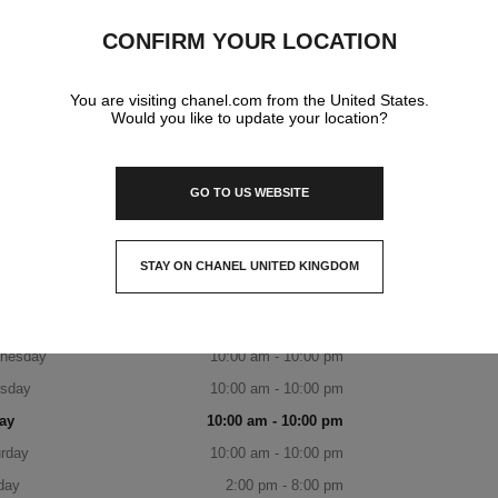
IGUATEMI PORTO ALEGRE
CONFIRM YOUR LOCATION
Avenida Joao Wallig, 1800,
91340-001 Porto Alegre, Passo Da Areia Rs
You are visiting chanel.com from the United States.
Would you like to update your location?
DISCOVER THE BOUTIQUE
BOOK AN APPOINTMENT
GO TO US WEBSITE
CHANEL PARFUMS & BEAUTÉ - IG
(51) 99467-0687
CALL
ITINERARY
OPENING HOURS
STAY ON CHANEL UNITED KINGDOM
CLOSE AND STAY HERE
day
10:00 am - 10:00 pm
sday
10:00 am - 10:00 pm
nesday
10:00 am - 10:00 pm
rsday
10:00 am - 10:00 pm
ay
10:00 am - 10:00 pm
rday
10:00 am - 10:00 pm
day
2:00 pm - 8:00 pm