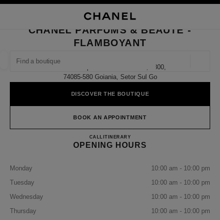
NABLE HIGH CONTRAST
CLOSE BOUTIQUE CARD CHANEL PARFUMS & BEAUTÉ - FLAMBOYANT
main navigation
Search
My
Sho
main navigation
CHANEL PARFUMS & BEAUTÉ -
FLAMBOYANT
FIND A BOUTIQUE
Geoloca
Avenida Deputado Jamel Cecilio, 3300,
suggestions are displayed below this search bar
0 Suggestions available
74085-580 Goiania, Setor Sul Go
DISCOVER THE BOUTIQUE
FASHION
EYEWEAR
WATCHES & FINE JEWELLERY
filter result by:
filters
BOOK AN APPOINTMENT
CHANEL PARFUMS & BEAU
CALL
(62)99322-3813
ITINERARY
OPENING HOURS
Monday
10:00 am - 10:00 pm
Tuesday
10:00 am - 10:00 pm
Wednesday
10:00 am - 10:00 pm
Thursday
10:00 am - 10:00 pm