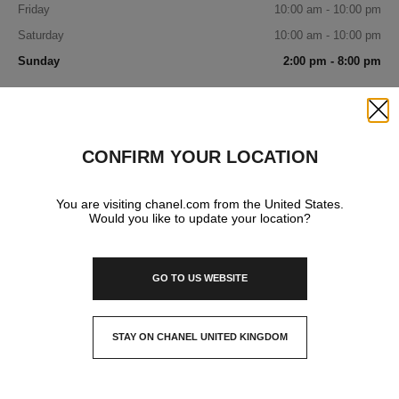
Friday
10:00 am - 10:00 pm
Saturday
10:00 am - 10:00 pm
Sunday
2:00 pm - 8:00 pm
IN YOUR BOUTIQUE
Close
CONFIRM YOUR LOCATION
FRAGRANCE AND BEAUTY
You are visiting chanel.com from the United States.
Would you like to update your location?
EYEWEAR
GO TO US WEBSITE
STAY ON CHANEL UNITED KINGDOM
CLOSE AND STAY HERE