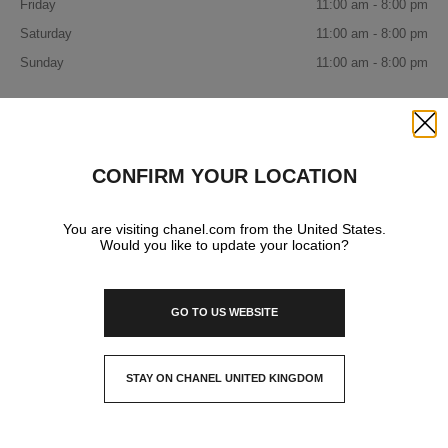
Friday
11:00 am - 8:00 pm
Saturday
11:00 am - 8:00 pm
Sunday
11:00 am - 8:00 pm
IN YOUR BOUTIQUE
Close
CONFIRM YOUR LOCATION
FASHION
You are visiting chanel.com from the United States.
Would you like to update your location?
WATCHES & FINE JEWELLERY
GO TO US WEBSITE
EYEWEAR
STAY ON CHANEL UNITED KINGDOM
CLOSE AND STAY HERE