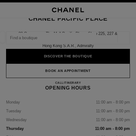
NABLE HIGH CONTRAST
CLOSE BOUTIQUE CARD CHANEL PACIFIC PLACE
main navigation
Search
My
Sho
main navigation
CHANEL PACIFIC PLACE
FIND A BOUTIQUE
88 Queensway The Mall Pacific Place, Shop 225, 227 &
337,
Geoloca
suggestions are displayed below this search bar
0 Suggestions available
Hong Kong S.a.r., Admiralty
DISCOVER THE BOUTIQUE
FASHION
EYEWEAR
WATCHES & FINE JEWELLERY
filter result by:
filters
BOOK AN APPOINTMENT
CHANEL PACIFIC PLACE
CALL
36225288
ITINERARY
OPENING HOURS
Monday
11:00 am - 8:00 pm
Tuesday
11:00 am - 8:00 pm
Wednesday
11:00 am - 8:00 pm
Thursday
11:00 am - 8:00 pm