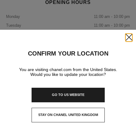
OPENING HOURS
Monday
11:00 am - 10:00 pm
Tuesday
11:00 am - 10:00 pm
Wednesday
11:00 am - 10:00 pm
Thursday
11:00 am - 10:00 pm
Close
Friday
11:00 am - 10:00 pm
CONFIRM YOUR LOCATION
Saturday
11:00 am - 10:00 pm
Sunday
You are visiting chanel.com from the United States.
11:00 am - 10:00 pm
Would you like to update your location?
IN YOUR BOUTIQUE
GO TO US WEBSITE
FASHION
STAY ON CHANEL UNITED KINGDOM
CLOSE AND STAY HERE
WATCHES & FINE JEWELLERY