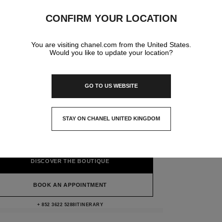
CONFIRM YOUR LOCATION
You are visiting chanel.com from the United States.
Would you like to update your location?
GO TO US WEBSITE
CHANEL & MOI - LES
TELIERS HONG KONG S.A.R.
STAY ON CHANEL UNITED KINGDOM
CLOSE AND STAY HERE
22/f, 5 Queen's Road Central Henley Building,
Hong Kong S.a.r., Hong Kong Island
DISCOVER THE BOUTIQUE
BOOK AN APPOINTMENT
Chanel & moi - Les Ateliers HONG KO
+ 852 3622 5288
CALL
ITINERARY