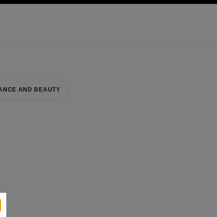
KINCARE
ABOUT CHANEL
ANCE AND BEAUTY
se