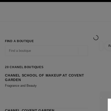
TION
ENABLE HIGH CONTRAST
Exclusively in Boutiques
Shop online
Corporate
HAUTE COUTURE
FASHION
HIGH JE
FIND A BOUTIQUE
F
filter r
filters
Geolocation -find y
suggestions are displayed below this search bar
0 Suggestions available
20
CHANEL BOUTIQUES
CHANEL SCHOOL OF MAKEUP AT COVENT
Go to the filters
GARDEN
Fragrance and Beauty
CLOSE
CHANEL COVENT GARDEN