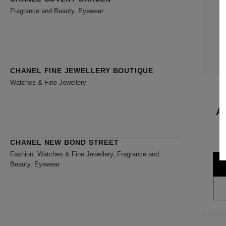
Fragrance and Beauty, Eyewear
CHANEL FINE JEWELLERY BOUTIQUE
Watches & Fine Jewellery
A
CHANEL NEW BOND STREET
Fashion, Watches & Fine Jewellery, Fragrance and
Beauty, Eyewear