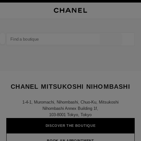
NABLE HIGH CONTRAST
CLOSE BOUTIQUE CARD CHANEL MITSUKOSHI NIHOMBASHI
main navigation
Search
My
Sho
main navigation
FIND A BOUTIQUE
Geoloca
suggestions are displayed below this search bar
0 Suggestions available
FASHION
EYEWEAR
WATCHES & FINE JEWELLERY
filter result by:
filters
CHANEL MITSUKOSHI NIHOMBASHI
1-4-1, Muromachi, Nihombashi, Chuo-Ku, Mitsukoshi
Nihombashi Annex Building 1f,
103-8001 Tokyo, Tokyo
DISCOVER THE BOUTIQUE
BOOK AN APPOINTMENT