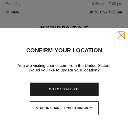
Saturday
10:30 am - 7:00 pm
Sunday
10:30 am - 7:00 pm
IN YOUR BOUTIQUE
Close
FASHION
CONFIRM YOUR LOCATION
You are visiting chanel.com from the United States.
WATCHES & FINE JEWELLERY
Would you like to update your location?
GO TO US WEBSITE
FRAGRANCE AND BEAUTY
STAY ON CHANEL UNITED KINGDOM
EYEWEAR
CLOSE AND STAY HERE