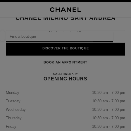
NABLE HIGH CONTRAST
CLOSE BOUTIQUE CARD CHANEL MILANO SANT'ANDREA
main navigation
Search
My
Sho
main navigation
CHANEL MILANO SANT'ANDREA
FIND A BOUTIQUE
Via Sant'andrea 10,
20121 Milan, Mi
Geoloca
suggestions are displayed below this search bar
0 Suggestions available
DISCOVER THE BOUTIQUE
FASHION
EYEWEAR
WATCHES & FINE JEWELLERY
filter result by:
BOOK AN APPOINTMENT
filters
CHANEL MILANO SANT'A
CALL
+39 02 7788 6999
ITINERARY
OPENING HOURS
Monday
10:30 am - 7:00 pm
Tuesday
10:30 am - 7:00 pm
Wednesday
10:30 am - 7:00 pm
Thursday
10:30 am - 7:00 pm
Friday
10:30 am - 7:00 pm