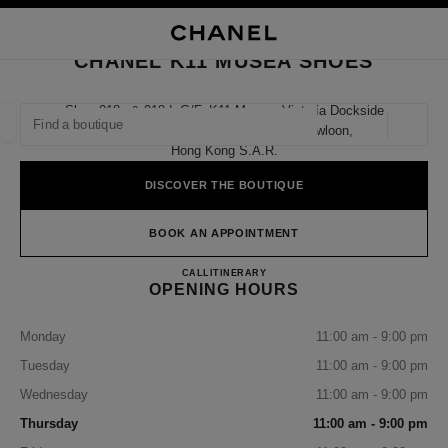
NABLE HIGH CONTRAST
CLOSE BOUTIQUE CARD CHANEL K11 MUSEA SHOES
main navigation
Search
My
Sho
main navigation
CHANEL K11 MUSEA SHOES
FIND A BOUTIQUE
Shop 018a & 018d, G/f, K11 Musea, Victoria Dockside
18 Salisbury Road, Tsim Sha Tsui, Kowloon,
Geoloca
suggestions are displayed below this search bar
0 Suggestions available
Hong Kong S.a.r.
DISCOVER THE BOUTIQUE
FASHION
EYEWEAR
WATCHES & FINE JEWELLERY
filter result by:
filters
BOOK AN APPOINTMENT
CHANEL K11 MUSEA SHOE
CALL
36225288
ITINERARY
OPENING HOURS
Monday
11:00 am - 9:00 pm
Tuesday
11:00 am - 9:00 pm
Wednesday
11:00 am - 9:00 pm
Thursday
11:00 am - 9:00 pm