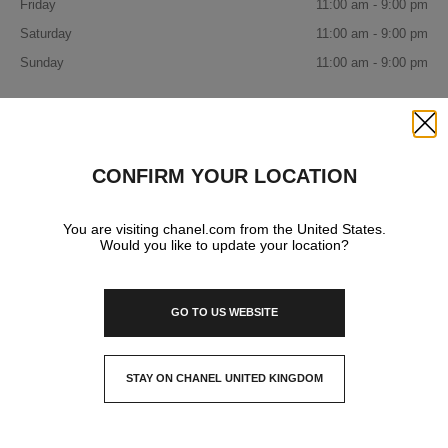
Friday
11:00 am - 9:00 pm
Saturday
11:00 am - 9:00 pm
Sunday
11:00 am - 9:00 pm
IN YOUR BOUTIQUE
Close
CONFIRM YOUR LOCATION
FASHION
You are visiting chanel.com from the United States.
Would you like to update your location?
GO TO US WEBSITE
STAY ON CHANEL UNITED KINGDOM
CLOSE AND STAY HERE