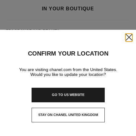
IN YOUR BOUTIQUE
FRAGRANCE AND BEAUTY
Close
CONFIRM YOUR LOCATION
You are visiting chanel.com from the United States.
Would you like to update your location?
GO TO US WEBSITE
STAY ON CHANEL UNITED KINGDOM
CLOSE AND STAY HERE