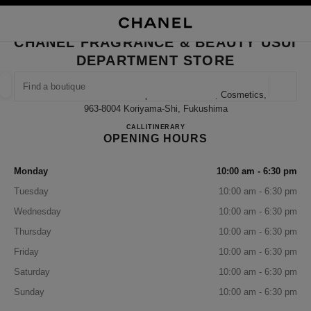
NABLE HIGH CONTRAST
CLOSE BOUTIQUE CARD CHANEL FRAGRANCE & BEAUTY USUI DEPART
main navigation
Search
My
Sho
main navigation
CHANEL FRAGRANCE & BEAUTY USUI
DEPARTMENT STORE
FIND A BOUTIQUE
Geoloca
13-1 Nakamachi Usui Department Store 1f, Cosmetics,
suggestions are displayed below this search bar
0 Suggestions available
963-8004 Koriyama-Shi, Fukushima
CHANEL FRAGRANCE & BE
CALL
024-927-1202
ITINERARY
OPENING HOURS
FASHION
EYEWEAR
WATCHES & FINE JEWELLERY
filter result by:
filters
Monday
10:00 am - 6:30 pm
Tuesday
10:00 am - 6:30 pm
Wednesday
10:00 am - 6:30 pm
Thursday
10:00 am - 6:30 pm
Friday
10:00 am - 6:30 pm
Saturday
10:00 am - 6:30 pm
Sunday
10:00 am - 6:30 pm