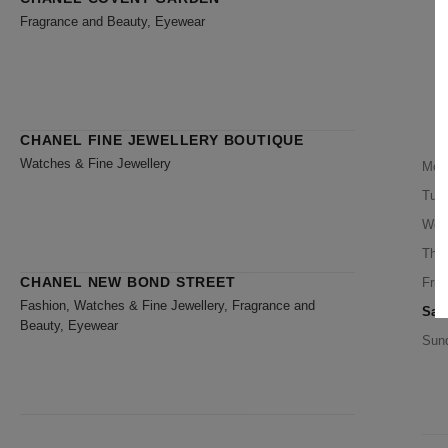
Fragrance and Beauty, Eyewear
CHANEL FINE JEWELLERY BOUTIQUE
Watches & Fine Jewellery
Mon
Tue
Wed
Thu
CHANEL NEW BOND STREET
Frid
Fashion, Watches & Fine Jewellery, Fragrance and
Sat
Beauty, Eyewear
Sun