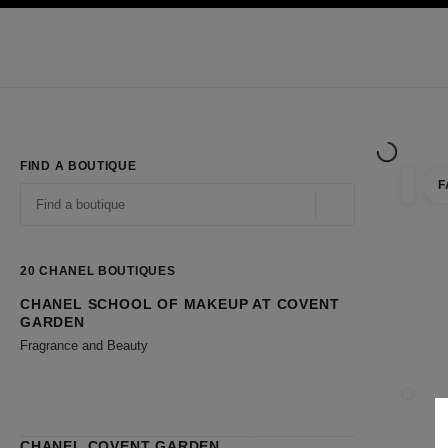
TION
ENABLE HIGH CONTRAST
Exclusively in Boutiques
Shop online
Corporate
HAUTE COUTURE
FASHION
HIGH JE
FIND A BOUTIQUE
F
filter r
filters
Geolocation -find y
suggestions are displayed below this search bar
0 Suggestions available
20
CHANEL BOUTIQUES
CHANEL SCHOOL OF MAKEUP AT COVENT
Go to the filters
GARDEN
Fragrance and Beauty
CLOSE
CHANEL COVENT GARDEN