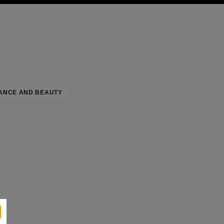
KINCARE
ABOUT CHANEL
ANCE AND BEAUTY
se