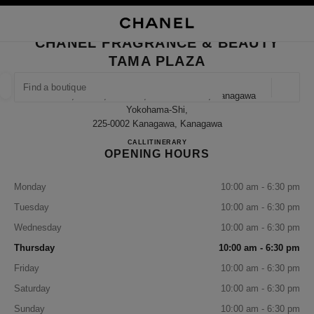
NABLE HIGH CONTRAST
CLOSE BOUTIQUE CARD CHANEL FRAGRANCE & BEAUTY TAMA PLAZA
main navigation
Search
My
Sho
main navigation
CHANEL FRAGRANCE & BEAUTY
TAMA PLAZA
FIND A BOUTIQUE
Geoloca
1-7, Meieki, Aoba-Ku, Yokohama-Shi, Kanagawa
suggestions are displayed below this search bar
0 Suggestions available
Yokohama-Shi,
225-0002 Kanagawa, Kanagawa
CHANEL FRAGRANCE & B
CALL
045-905-2580
ITINERARY
FASHION
EYEWEAR
WATCHES & FINE JEWELLERY
filter result by:
filters
OPENING HOURS
Monday
10:00 am - 6:30 pm
Tuesday
10:00 am - 6:30 pm
Wednesday
10:00 am - 6:30 pm
Thursday
10:00 am - 6:30 pm
Friday
10:00 am - 6:30 pm
Saturday
10:00 am - 6:30 pm
Sunday
10:00 am - 6:30 pm