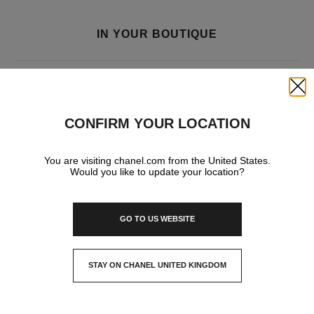
IN YOUR BOUTIQUE
FRAGRANCE AND BEAUTY
Close
CONFIRM YOUR LOCATION
You are visiting chanel.com from the United States.
Would you like to update your location?
GO TO US WEBSITE
STAY ON CHANEL UNITED KINGDOM
CLOSE AND STAY HERE