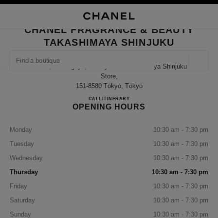
TION
ENABLE HIGH CONTRAST
CLOSE BOUTIQUE CARD CHANEL FRAGRANCE & BEAUTY TAKASHIMAYA 
CHANEL FRAGRANCE & BEAUTY
ues
TAKASHIMAYA SHINJUKU
ION
HIGH JEWELLERY
FINE JEWELLERY
FIND A BOUTIQUE
WATCHES
EYEWEAR
FRAGRAN
Geoloca
5-24-2, Sendagaya, Shibuya-Ku Takashimaya Shinjuku
suggestions are displayed below this search bar
0 Suggestions available
Store,
151-8580 Tōkyō, Tōkyō
CHANEL FRAGRANCE & BE
CALL
03-5361-1418
ITINERARY
FASHION
EYEWEAR
WATCHES & FINE JEWELLERY
filter result by:
filters
OPENING HOURS
Monday
10:30 am - 7:30 pm
Tuesday
10:30 am - 7:30 pm
Wednesday
10:30 am - 7:30 pm
Thursday
10:30 am - 7:30 pm
Friday
10:30 am - 7:30 pm
Saturday
10:30 am - 7:30 pm
Sunday
10:30 am - 7:30 pm