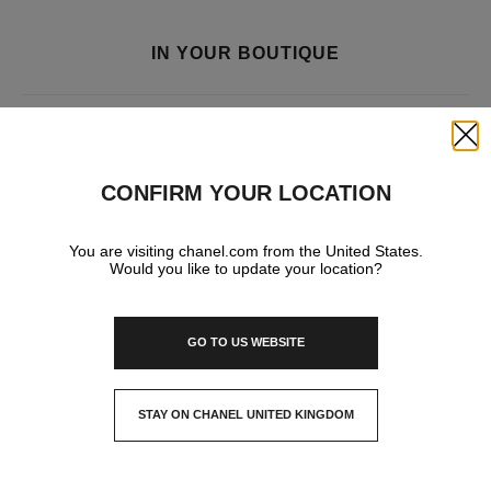
IN YOUR BOUTIQUE
FRAGRANCE AND BEAUTY
Close
CONFIRM YOUR LOCATION
You are visiting chanel.com from the United States.
Would you like to update your location?
GO TO US WEBSITE
STAY ON CHANEL UNITED KINGDOM
CLOSE AND STAY HERE