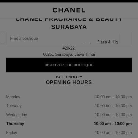
NABLE HIGH CONTRAST
CLOSE BOUTIQUE CARD CHANEL FRAGRANCE & BEAUTY SURABAYA
main navigation
Search
My
Sho
main navigation
CHANEL FRAGRANCE & BEAUTY
SURABAYA
FIND A BOUTIQUE
Geoloca
Jalan Basuki Rahmat No. 8012 Tunjungan Plaza 4, Ug
suggestions are displayed below this search bar
0 Suggestions available
#20-22,
60261 Surabaya, Jawa Timur
FASHION
EYEWEAR
WATCHES & FINE JEWELLERY
filter result by:
DISCOVER THE BOUTIQUE
filters
CHANEL FRAGRANCE & B
CALL
3199253540
ITINERARY
OPENING HOURS
Monday
10:00 am - 10:00 pm
Tuesday
10:00 am - 10:00 pm
Wednesday
10:00 am - 10:00 pm
Thursday
10:00 am - 10:00 pm
Friday
10:00 am - 10:00 pm