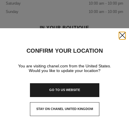
Saturday
10:00 am - 10:00 pm
Sunday
10:00 am - 10:00 pm
IN YOUR BOUTIQUE
Close
FRAGRANCE AND BEAUTY
CONFIRM YOUR LOCATION
You are visiting chanel.com from the United States.
Would you like to update your location?
GO TO US WEBSITE
STAY ON CHANEL UNITED KINGDOM
CLOSE AND STAY HERE