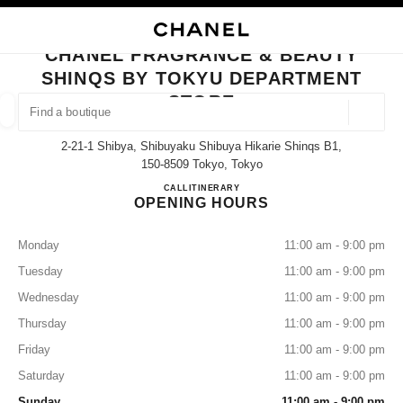
NABLE HIGH CONTRAST
CLOSE BOUTIQUE CARD CHANEL FRAGRANCE & BEAUTY SHINQS BY T
main navigation
Search
My
Sho
main navigation
CHANEL FRAGRANCE & BEAUTY
SHINQS BY TOKYU DEPARTMENT
FIND A BOUTIQUE
STORE
Geoloca
suggestions are displayed below this search bar
0 Suggestions available
2-21-1 Shibya, Shibuyaku Shibuya Hikarie Shinqs B1,
150-8509 Tokyo, Tokyo
FASHION
EYEWEAR
WATCHES & FINE JEWELLERY
CHANEL FRAGRANCE & BE
CALL
03-6434-1779
ITINERARY
filter result by:
filters
OPENING HOURS
Monday
11:00 am - 9:00 pm
Tuesday
11:00 am - 9:00 pm
Wednesday
11:00 am - 9:00 pm
Thursday
11:00 am - 9:00 pm
Friday
11:00 am - 9:00 pm
Saturday
11:00 am - 9:00 pm
Sunday
11:00 am - 9:00 pm