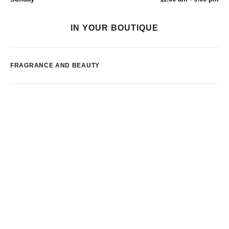
IN YOUR BOUTIQUE
FRAGRANCE AND BEAUTY