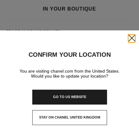
IN YOUR BOUTIQUE
FRAGRANCE AND BEAUTY
Close
CONFIRM YOUR LOCATION
You are visiting chanel.com from the United States.
Would you like to update your location?
GO TO US WEBSITE
STAY ON CHANEL UNITED KINGDOM
CLOSE AND STAY HERE