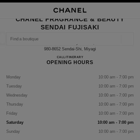
NABLE HIGH CONTRAST
CLOSE BOUTIQUE CARD CHANEL FRAGRANCE & BEAUTY SENDAI FUJISA
main navigation
Search
My
Sho
main navigation
CHANEL FRAGRANCE & BEAUTY
SENDAI FUJISAKI
FIND A BOUTIQUE
Geoloca
Aobaku Ichibancyo 3-2-17,
suggestions are displayed below this search bar
0 Suggestions available
980-8652 Sendai-Shi, Miyagi
CHANEL FRAGRANCE & BE
CALL
022-398-6717
ITINERARY
OPENING HOURS
FASHION
EYEWEAR
WATCHES & FINE JEWELLERY
filter result by:
filters
Monday
10:00 am - 7:00 pm
Tuesday
10:00 am - 7:00 pm
Wednesday
10:00 am - 7:00 pm
Thursday
10:00 am - 7:00 pm
Friday
10:00 am - 7:00 pm
Saturday
10:00 am - 7:00 pm
Sunday
10:00 am - 7:00 pm