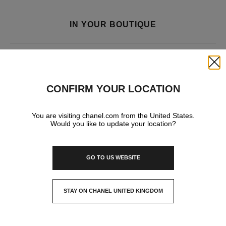
IN YOUR BOUTIQUE
FRAGRANCE AND BEAUTY
Close
CONFIRM YOUR LOCATION
You are visiting chanel.com from the United States.
Would you like to update your location?
GO TO US WEBSITE
STAY ON CHANEL UNITED KINGDOM
CLOSE AND STAY HERE