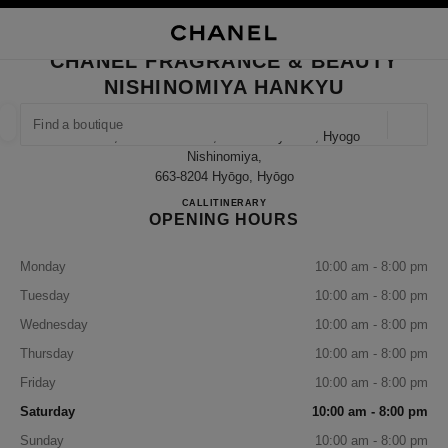
NABLE HIGH CONTRAST
CLOSE BOUTIQUE CARD CHANEL FRAGRANCE & BEAUTY NISHINOMIYA 
main navigation
Search
My
Sho
main navigation
CHANEL FRAGRANCE & BEAUTY
NISHINOMIYA HANKYU
FIND A BOUTIQUE
Geoloca
14-1, Takamatsu-Cho, Nishinomiya-Shi, Hyogo
suggestions are displayed below this search bar
0 Suggestions available
Nishinomiya,
663-8204 Hyōgo, Hyōgo
CHANEL FRAGRANCE & B
CALL
080-9588-1308
ITINERARY
FASHION
EYEWEAR
WATCHES & FINE JEWELLERY
filter result by:
filters
OPENING HOURS
Monday
10:00 am - 8:00 pm
Tuesday
10:00 am - 8:00 pm
Wednesday
10:00 am - 8:00 pm
Thursday
10:00 am - 8:00 pm
Friday
10:00 am - 8:00 pm
Saturday
10:00 am - 8:00 pm
Sunday
10:00 am - 8:00 pm