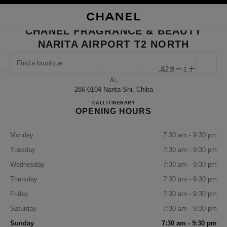
NABLE HIGH CONTRAST
CLOSE BOUTIQUE CARD CHANEL FRAGRANCE & BEAUTY NARITA AIRPO
main navigation
Search
My
Sho
main navigation
CHANEL FRAGRANCE & BEAUTY
NARITA AIRPORT T2 NORTH
FIND A BOUTIQUE
Geoloca
Narita Airport Terminal 2, Narita-Shi, Chiba 第2ターミナ
suggestions are displayed below this search bar
0 Suggestions available
ル,
286-0104 Narita-Shi, Chiba
CHANEL FRAGRANCE & BE
CALL
0120-191-625
ITINERARY
FASHION
EYEWEAR
WATCHES & FINE JEWELLERY
filter result by:
filters
OPENING HOURS
Monday
7:30 am - 9:30 pm
Tuesday
7:30 am - 9:30 pm
Wednesday
7:30 am - 9:30 pm
Thursday
7:30 am - 9:30 pm
Friday
7:30 am - 9:30 pm
Saturday
7:30 am - 9:30 pm
Sunday
7:30 am - 9:30 pm