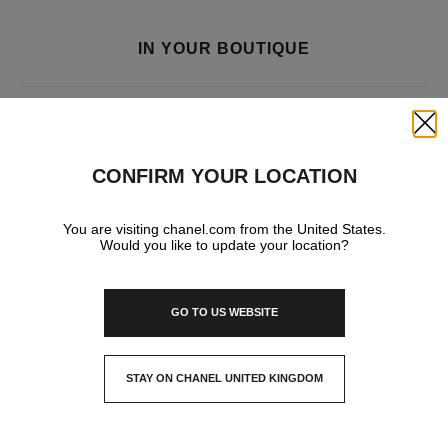
IN YOUR BOUTIQUE
FRAGRANCE AND BEAUTY
Close
CONFIRM YOUR LOCATION
You are visiting chanel.com from the United States.
Would you like to update your location?
GO TO US WEBSITE
STAY ON CHANEL UNITED KINGDOM
CLOSE AND STAY HERE