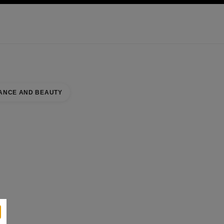
KINCARE
ABOUT CHANEL
ANCE AND BEAUTY
NORTH WING NAAR
se