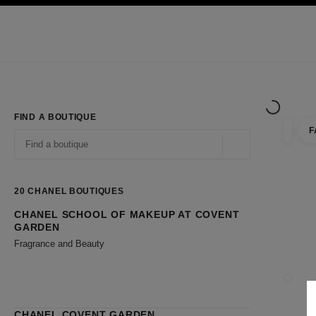
TION
ENABLE HIGH CONTRAST
Exclusively in Boutiques
Shop online
Corporate
HAUTE COUTURE
FASHION
HIGH JE
FIND A BOUTIQUE
F
filter r
filters
Geolocation -find y
suggestions are displayed below this search bar
0 Suggestions available
20
CHANEL BOUTIQUES
CHANEL SCHOOL OF MAKEUP AT COVENT
Go to the filters
GARDEN
Fragrance and Beauty
CLOSE
CHANEL COVENT GARDEN