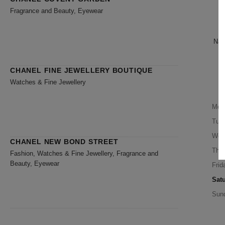
B
Fragrance and Beauty, Eyewear
Nari
CHANEL FINE JEWELLERY BOUTIQUE
Watches & Fine Jewellery
Mon
Tue
Wed
CHANEL NEW BOND STREET
Thu
Fashion, Watches & Fine Jewellery, Fragrance and
Beauty, Eyewear
Frid
Sat
Sun