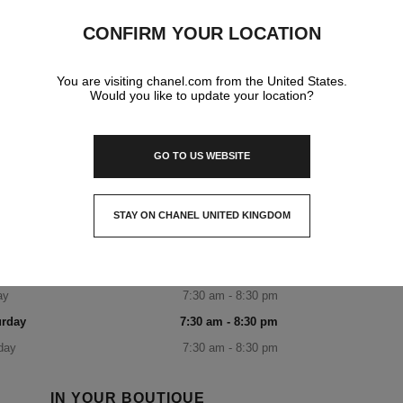
EAUTY NARITA AIRPORT T1
NORTH WING NAAR
CONFIRM YOUR LOCATION
ta Airport Terminal 1 North Wing, Narita-Shi, Chiba 第
You are visiting chanel.com from the United States.
1ターミナル北ウイング,
Would you like to update your location?
286-0111 Narita, Chiba
CHANEL FRAGRANCE & BEAUTY NA
0120-191-625
CALL
ITINERARY
OPENING HOURS
GO TO US WEBSITE
day
7:30 am - 8:30 pm
STAY ON CHANEL UNITED KINGDOM
sday
7:30 am - 8:30 pm
CLOSE AND STAY HERE
nesday
7:30 am - 8:30 pm
rsday
7:30 am - 8:30 pm
ay
7:30 am - 8:30 pm
urday
7:30 am - 8:30 pm
day
7:30 am - 8:30 pm
IN YOUR BOUTIQUE