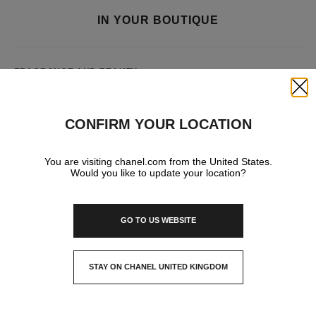
IN YOUR BOUTIQUE
FRAGRANCE AND BEAUTY
Close
CONFIRM YOUR LOCATION
You are visiting chanel.com from the United States.
Would you like to update your location?
GO TO US WEBSITE
STAY ON CHANEL UNITED KINGDOM
CLOSE AND STAY HERE