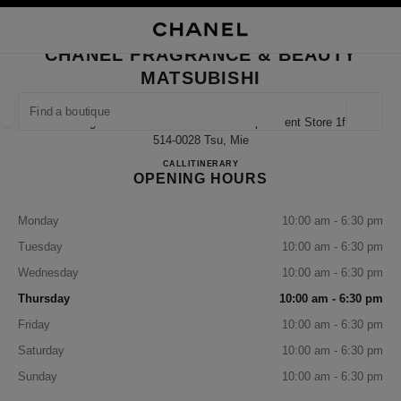
NABLE HIGH CONTRAST
CLOSE BOUTIQUE CARD CHANEL FRAGRANCE & BEAUTY MATSUBISHI
main navigation
Search
My
Sho
main navigation
CHANEL FRAGRANCE & BEAUTY
MATSUBISHI
FIND A BOUTIQUE
Geoloca
4-10 Higashimarunouchi Matsubishi Department Store 1f,
suggestions are displayed below this search bar
0 Suggestions available
514-0028 Tsu, Mie
CHANEL FRAGRANCE & BE
CALL
059-228-2953
ITINERARY
OPENING HOURS
FASHION
EYEWEAR
WATCHES & FINE JEWELLERY
filter result by:
filters
Monday
10:00 am - 6:30 pm
Tuesday
10:00 am - 6:30 pm
Wednesday
10:00 am - 6:30 pm
Thursday
10:00 am - 6:30 pm
Friday
10:00 am - 6:30 pm
Saturday
10:00 am - 6:30 pm
Sunday
10:00 am - 6:30 pm