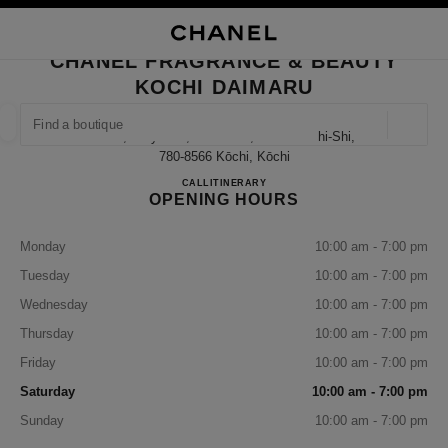
NABLE HIGH CONTRAST
CLOSE BOUTIQUE CARD CHANEL FRAGRANCE & BEAUTY KOCHI DAIMA
main navigation
Search
My
Sho
main navigation
CHANEL FRAGRANCE & BEAUTY
KOCHI DAIMARU
FIND A BOUTIQUE
Geoloca
1-6-1, Obiyacho, Kochi-Shi, Kochi Kochi-Shi,
suggestions are displayed below this search bar
0 Suggestions available
780-8566 Kōchi, Kōchi
CHANEL FRAGRANCE & B
CALL
088-875-2075
ITINERARY
OPENING HOURS
FASHION
EYEWEAR
WATCHES & FINE JEWELLERY
filter result by:
filters
Monday
10:00 am - 7:00 pm
Tuesday
10:00 am - 7:00 pm
Wednesday
10:00 am - 7:00 pm
Thursday
10:00 am - 7:00 pm
Friday
10:00 am - 7:00 pm
Saturday
10:00 am - 7:00 pm
Sunday
10:00 am - 7:00 pm