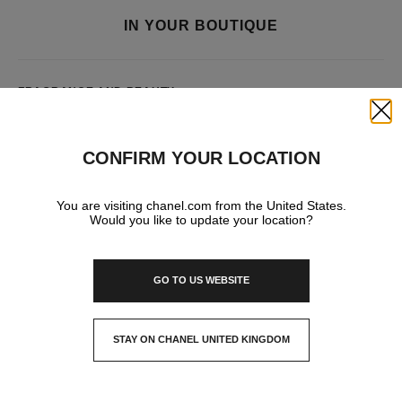
IN YOUR BOUTIQUE
FRAGRANCE AND BEAUTY
Close
CONFIRM YOUR LOCATION
You are visiting chanel.com from the United States.
Would you like to update your location?
GO TO US WEBSITE
STAY ON CHANEL UNITED KINGDOM
CLOSE AND STAY HERE