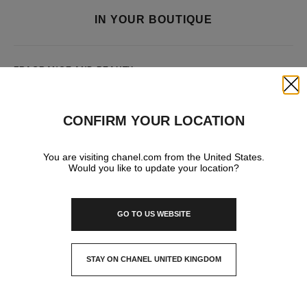
IN YOUR BOUTIQUE
FRAGRANCE AND BEAUTY
Close
CONFIRM YOUR LOCATION
You are visiting chanel.com from the United States.
Would you like to update your location?
GO TO US WEBSITE
STAY ON CHANEL UNITED KINGDOM
CLOSE AND STAY HERE