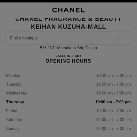
NABLE HIGH CONTRAST
CLOSE BOUTIQUE CARD CHANEL FRAGRANCE & BEAUTY KEIHAN KUZU
main navigation
Search
My
Sho
main navigation
CHANEL FRAGRANCE & BEAUTY
KEIHAN KUZUHA-MALL
FIND A BOUTIQUE
Geoloca
15-1 Kuzuhahanazono-Cho,
suggestions are displayed below this search bar
0 Suggestions available
573-1121 Matsukata-Shi, Ōsaka
CHANEL FRAGRANCE & B
CALL
072-857-5523
ITINERARY
OPENING HOURS
FASHION
EYEWEAR
WATCHES & FINE JEWELLERY
filter result by:
filters
Monday
10:00 am - 7:00 pm
Tuesday
10:00 am - 7:00 pm
Wednesday
10:00 am - 7:00 pm
Thursday
10:00 am - 7:00 pm
Friday
10:00 am - 7:00 pm
Saturday
10:00 am - 7:00 pm
Sunday
10:00 am - 7:00 pm