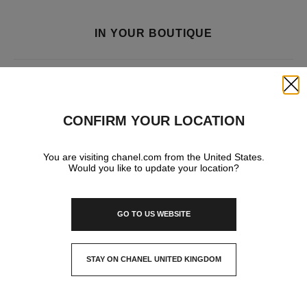
IN YOUR BOUTIQUE
FRAGRANCE AND BEAUTY
Close
CONFIRM YOUR LOCATION
You are visiting chanel.com from the United States.
Would you like to update your location?
GO TO US WEBSITE
STAY ON CHANEL UNITED KINGDOM
CLOSE AND STAY HERE