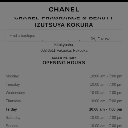
NABLE HIGH CONTRAST
CLOSE BOUTIQUE CARD CHANEL FRAGRANCE & BEAUTY IZUTSUYA KO
main navigation
Search
My
Sho
main navigation
CHANEL FRAGRANCE & BEAUTY
IZUTSUYA KOKURA
FIND A BOUTIQUE
Geoloca
1-1, Senba-Cho, Kokurakita-Ku, Kitakyushu-Shi, Fukuoka
suggestions are displayed below this search bar
0 Suggestions available
Kitakyushu,
802-8511 Fukuoka, Fukuoka
CHANEL FRAGRANCE & B
CALL
093-522-2134
ITINERARY
FASHION
EYEWEAR
WATCHES & FINE JEWELLERY
filter result by:
filters
OPENING HOURS
Monday
10:00 am - 7:00 pm
Tuesday
10:00 am - 7:00 pm
Wednesday
10:00 am - 7:00 pm
Thursday
10:00 am - 7:00 pm
Friday
10:00 am - 7:00 pm
Saturday
10:00 am - 7:00 pm
Sunday
10:00 am - 7:00 pm