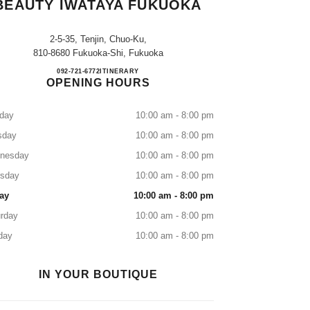
BEAUTY IWATAYA FUKUOKA
2-5-35, Tenjin, Chuo-Ku,
810-8680 Fukuoka-Shi, Fukuoka
CHANEL FRAGRANCE & BEAUTY I
092-721-6772
CALL
ITINERARY
OPENING HOURS
day
10:00 am - 8:00 pm
sday
10:00 am - 8:00 pm
nesday
10:00 am - 8:00 pm
rsday
10:00 am - 8:00 pm
ay
10:00 am - 8:00 pm
rday
10:00 am - 8:00 pm
day
10:00 am - 8:00 pm
IN YOUR BOUTIQUE