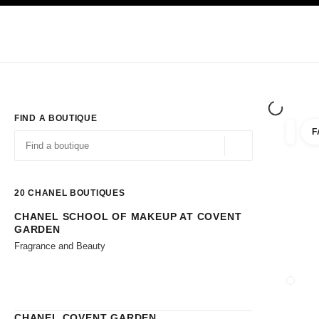
TION
ENABLE HIGH CONTRAST
Exclusively in Boutiques
Shop online
Corporate
HAUTE COUTURE
FASHION
HIGH JE
FIND A BOUTIQUE
F
filter r
filters
Geolocation -find y
suggestions are displayed below this search bar
0 Suggestions available
20
CHANEL BOUTIQUES
CHANEL SCHOOL OF MAKEUP AT COVENT
Go to the filters
GARDEN
Fragrance and Beauty
CLOSE
CHANEL COVENT GARDEN