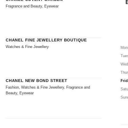
Fragrance and Beauty, Eyewear
CHANEL FINE JEWELLERY BOUTIQUE
Watches & Fine Jewellery
Mon
Tue
Wed
Thu
CHANEL NEW BOND STREET
Frid
Fashion, Watches & Fine Jewellery, Fragrance and
Satu
Beauty, Eyewear
Sun