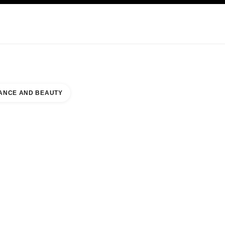
KINCARE
ABOUT CHANEL
ANCE AND BEAUTY