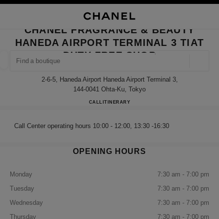
NABLE HIGH CONTRAST
CLOSE BOUTIQUE CARD CHANE
main navigation
Search
My
Sho
main navigation
CHANEL FRAGRANCE & BEAUTY
HANEDA AIRPORT TERMINAL 3 TIAT
FIND A BOUTIQUE
DUTY FREE SHOP
Geoloca
suggestions are displayed below this search bar
0 Suggestions available
2-6-5, Haneda Airport Haneda Airport Terminal 3,
144-0041 Ohta-Ku, Tokyo
FASHION
EYEWEAR
WATCHES & FINE JEWELLERY
CHANEL FRAGRANCE & BEA
CALL
0120-610-489
ITINERARY
filter result by:
filters
Call Center operating hours 10:00 - 12:00, 13:30 -16:30
OPENING HOURS
Monday
7:30 am - 7:00 pm
Tuesday
7:30 am - 7:00 pm
Wednesday
7:30 am - 7:00 pm
Thursday
7:30 am - 7:00 pm