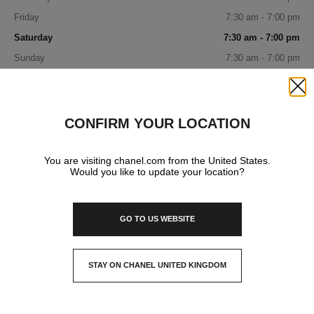
Friday
7:30 am - 7:00 pm
Saturday
7:30 am - 7:00 pm
Sunday
7:30 am - 7:00 pm
IN YOUR BOUTIQUE
Close
CONFIRM YOUR LOCATION
FRAGRANCE AND BEAUTY
You are visiting chanel.com from the United States.
Would you like to update your location?
GO TO US WEBSITE
STAY ON CHANEL UNITED KINGDOM
CLOSE AND STAY HERE