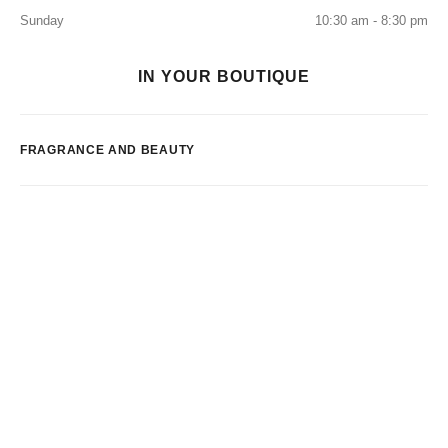
Sunday
10:30 am - 8:30 pm
IN YOUR BOUTIQUE
FRAGRANCE AND BEAUTY