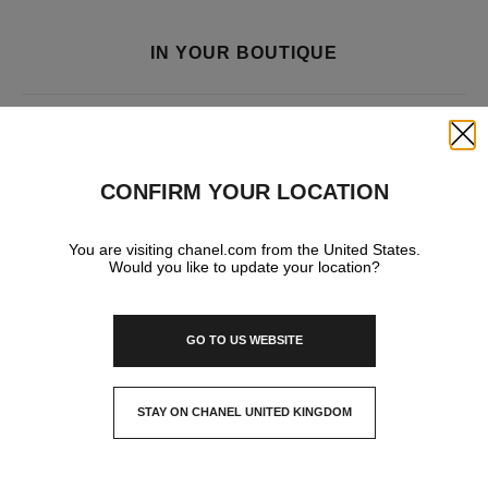
IN YOUR BOUTIQUE
FRAGRANCE AND BEAUTY
Close
CONFIRM YOUR LOCATION
You are visiting chanel.com from the United States.
Would you like to update your location?
GO TO US WEBSITE
STAY ON CHANEL UNITED KINGDOM
CLOSE AND STAY HERE