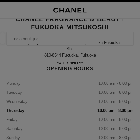
NABLE HIGH CONTRAST
CLOSE BOUTIQUE CARD CHANEL FRAGRANCE & BEAUTY FUKUOKA MIT
main navigation
Search
My
Sho
main navigation
CHANEL FRAGRANCE & BEAUTY
FUKUOKA MITSUKOSHI
FIND A BOUTIQUE
Geoloca
2-1-1, Tenjin, Chuo-Ku, Fukuoka-Shi, Fukuoka Fukuoka-
suggestions are displayed below this search bar
0 Suggestions available
Shi,
810-8544 Fukuoka, Fukuoka
CHANEL FRAGRANCE & B
CALL
092-726-7628
ITINERARY
FASHION
EYEWEAR
WATCHES & FINE JEWELLERY
filter result by:
filters
OPENING HOURS
Monday
10:00 am - 8:00 pm
Tuesday
10:00 am - 8:00 pm
Wednesday
10:00 am - 8:00 pm
Thursday
10:00 am - 8:00 pm
Friday
10:00 am - 8:00 pm
Saturday
10:00 am - 8:00 pm
Sunday
10:00 am - 8:00 pm