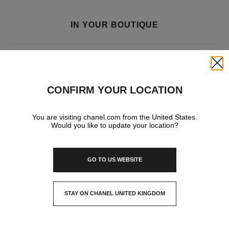
IN YOUR BOUTIQUE
FRAGRANCE AND BEAUTY
Close
CONFIRM YOUR LOCATION
You are visiting chanel.com from the United States.
Would you like to update your location?
GO TO US WEBSITE
STAY ON CHANEL UNITED KINGDOM
CLOSE AND STAY HERE