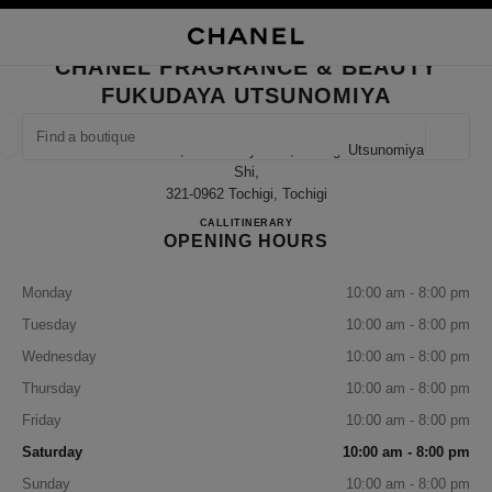
NABLE HIGH CONTRAST
CLOSE BOUTIQUE CARD CHANEL FRAGRANCE & BEAUTY FUKUDAYA UT
main navigation
Search
My
Sho
main navigation
CHANEL FRAGRANCE & BEAUTY
FUKUDAYA UTSUNOMIYA
FIND A BOUTIQUE
Geoloca
237 Imaizumi-Cho, Utsunomiya-Shi, Tochigi Utsunomiya-
suggestions are displayed below this search bar
0 Suggestions available
Shi,
321-0962 Tochigi, Tochigi
CHANEL FRAGRANCE & B
CALL
028-600-4551
ITINERARY
FASHION
EYEWEAR
WATCHES & FINE JEWELLERY
filter result by:
filters
OPENING HOURS
Monday
10:00 am - 8:00 pm
Tuesday
10:00 am - 8:00 pm
Wednesday
10:00 am - 8:00 pm
Thursday
10:00 am - 8:00 pm
Friday
10:00 am - 8:00 pm
Saturday
10:00 am - 8:00 pm
Sunday
10:00 am - 8:00 pm