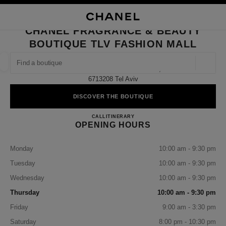
NABLE HIGH CONTRAST
CLOSE BOUTIQUE CARD CHANEL FRAGRANCE & BEAUTY BOUTIQUE TLV
main navigation
Search
My
Sho
main navigation
CHANEL FRAGRANCE & BEAUTY
BOUTIQUE TLV FASHION MALL
FIND A BOUTIQUE
Geoloca
Carlebach St 4 Tlv Fashion Mall,
suggestions are displayed below this search bar
0 Suggestions available
6713208 Tel Aviv
DISCOVER THE BOUTIQUE
FASHION
EYEWEAR
WATCHES & FINE JEWELLERY
filter result by:
filters
CHANEL FRAGRANCE & BE
CALL
37506627
ITINERARY
OPENING HOURS
Monday
10:00 am - 9:30 pm
Tuesday
10:00 am - 9:30 pm
Wednesday
10:00 am - 9:30 pm
Thursday
10:00 am - 9:30 pm
Friday
9:00 am - 3:30 pm
Saturday
8:00 pm - 10:30 pm