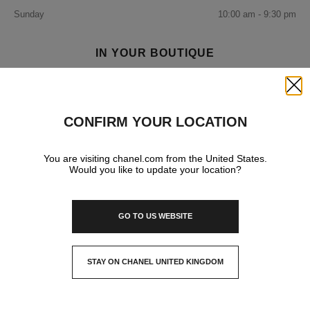
Sunday
10:00 am - 9:30 pm
IN YOUR BOUTIQUE
Close
FRAGRANCE AND BEAUTY
CONFIRM YOUR LOCATION
EYEWEAR
You are visiting chanel.com from the United States.
Would you like to update your location?
GO TO US WEBSITE
STAY ON CHANEL UNITED KINGDOM
CLOSE AND STAY HERE