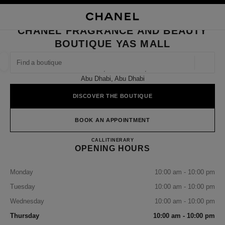
NABLE HIGH CONTRAST
CLOSE BOUTIQUE CARD CHANEL FRAGRANCE AND BEAUTY BOUTIQUE 
main navigation
Search
My
Sho
main navigation
CHANEL FRAGRANCE AND BEAUTY
BOUTIQUE YAS MALL
FIND A BOUTIQUE
Geoloca
Yas Mall, Ground Floor,
suggestions are displayed below this search bar
0 Suggestions available
Abu Dhabi, Abu Dhabi
DISCOVER THE BOUTIQUE
FASHION
EYEWEAR
WATCHES & FINE JEWELLERY
filter result by:
filters
BOOK AN APPOINTMENT
CHANEL Fragrance and Beauty 
CALL
22049330
ITINERARY
OPENING HOURS
Monday
10:00 am - 10:00 pm
Tuesday
10:00 am - 10:00 pm
Wednesday
10:00 am - 10:00 pm
Thursday
10:00 am - 10:00 pm