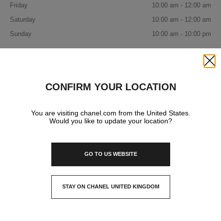
Friday
10:00 am - 12:00 am
Saturday
10:00 am - 12:00 am
Sunday
10:00 am - 10:00 pm
IN YOUR BOUTIQUE
Close
CONFIRM YOUR LOCATION
FRAGRANCE AND BEAUTY
You are visiting chanel.com from the United States.
Would you like to update your location?
EYEWEAR
GO TO US WEBSITE
STAY ON CHANEL UNITED KINGDOM
CLOSE AND STAY HERE