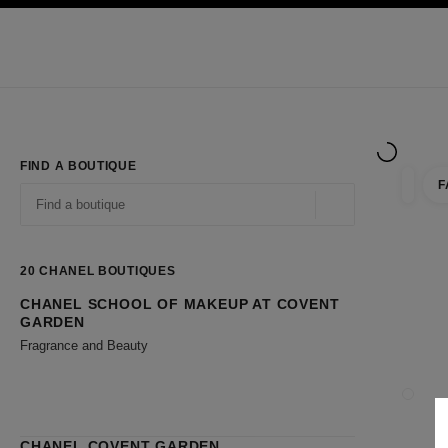
TION
ENABLE HIGH CONTRAST
Exclusively in Boutiques
Shop online
Corporate
HAUTE COUTURE
FASHION
HIGH JE
FIND A BOUTIQUE
F
filter r
filters
Geolocation -find y
suggestions are displayed below this search bar
0 Suggestions available
20
CHANEL BOUTIQUES
CHANEL SCHOOL OF MAKEUP AT COVENT
Go to the filters
GARDEN
Fragrance and Beauty
CLOSE
CHANEL COVENT GARDEN