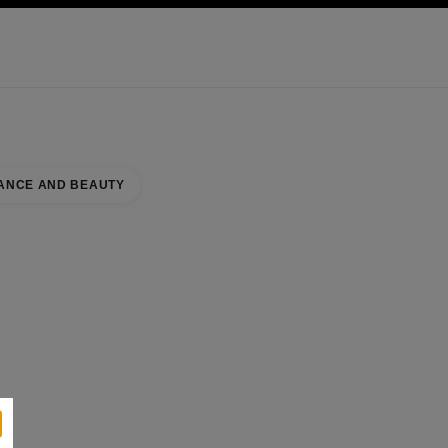
KINCARE
ABOUT CHANEL
ANCE AND BEAUTY
IN KONGENS NYTORV
se