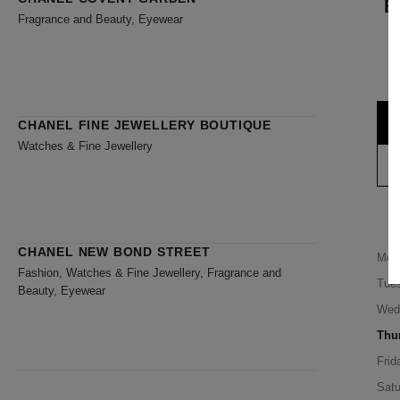
B
Fragrance and Beauty, Eyewear
CHANEL FINE JEWELLERY BOUTIQUE
Watches & Fine Jewellery
CHANEL NEW BOND STREET
Mon
Fashion, Watches & Fine Jewellery, Fragrance and
Tue
Beauty, Eyewear
Wed
Thu
Frid
Satu