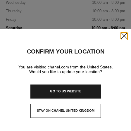
Wednesday
10:00 am - 8:00 pm
Thursday
10:00 am - 8:00 pm
Friday
10:00 am - 8:00 pm
Saturday
10:00 am - 8:00 pm
Sunday
11:00 am - 6:00 pm
Close
CONFIRM YOUR LOCATION
IN YOUR BOUTIQUE
You are visiting chanel.com from the United States.
Would you like to update your location?
FRAGRANCE AND BEAUTY
GO TO US WEBSITE
EYEWEAR
STAY ON CHANEL UNITED KINGDOM
CLOSE AND STAY HERE