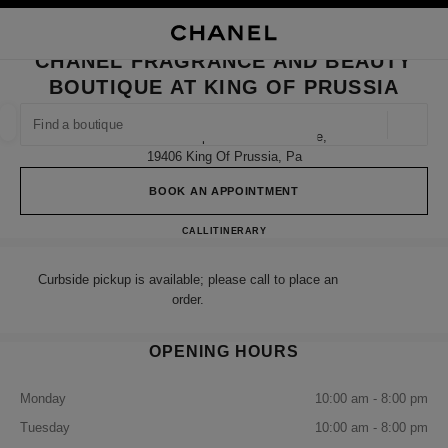
NABLE HIGH CONTRAST
CLOSE BOUTIQUE CARD CHANEL FRAGRANCE AND BEAUTY BOUTIQUE A
main navigation
Search
My
Sho
main navigation
CHANEL FRAGRANCE AND BEAUTY
BOUTIQUE AT KING OF PRUSSIA
FIND A BOUTIQUE
Geoloca
160 North Gulph Road Suite 2306e,
suggestions are displayed below this search bar
0 Suggestions available
19406 King Of Prussia, Pa
BOOK AN APPOINTMENT
FASHION
EYEWEAR
WATCHES & FINE JEWELLERY
filter result by:
filters
CHANEL Fragrance and Beauty bo
CALL
(484) 370-4628
ITINERARY
Curbside pickup is available; please call to place an
order.
OPENING HOURS
Monday
10:00 am - 8:00 pm
Tuesday
10:00 am - 8:00 pm