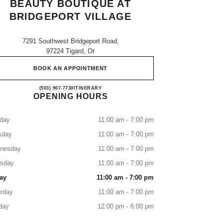
BEAUTY BOUTIQUE AT
BRIDGEPORT VILLAGE
7291 Southwest Bridgeport Road,
97224 Tigard, Or
BOOK AN APPOINTMENT
CHANEL Fragrance and Beauty boutique at
(503) 907-7730
CALL
ITINERARY
OPENING HOURS
day
11:00 am - 7:00 pm
sday
11:00 am - 7:00 pm
nesday
11:00 am - 7:00 pm
rsday
11:00 am - 7:00 pm
ay
11:00 am - 7:00 pm
rday
11:00 am - 7:00 pm
day
12:00 pm - 6:00 pm