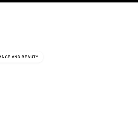
KINCARE
ABOUT CHANEL
ANCE AND BEAUTY
GEPORT VILLAGE