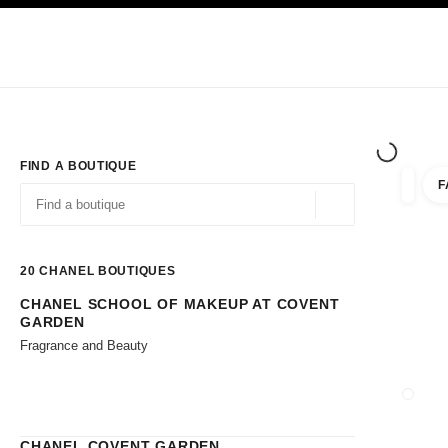
TION
ENABLE HIGH CONTRAST
Exclusively in Boutiques
Shop online
Corporate
HAUTE COUTURE
FASHION
HIGH JE
FIND A BOUTIQUE
F
filter r
filters
Geolocation -find y
suggestions are displayed below this search bar
0 Suggestions available
20
CHANEL BOUTIQUES
CHANEL SCHOOL OF MAKEUP AT COVENT
Go to the filters
GARDEN
Fragrance and Beauty
CLOSE
CHANEL COVENT GARDEN