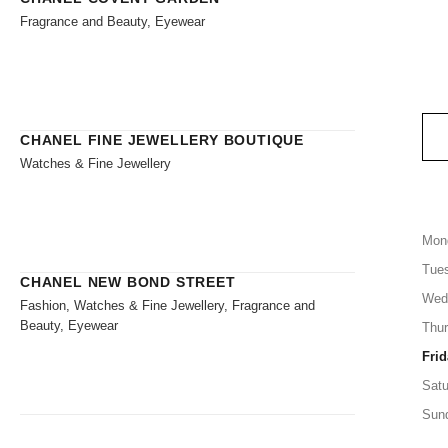
Fragrance and Beauty, Eyewear
CHANEL FINE JEWELLERY BOUTIQUE
Watches & Fine Jewellery
Mon
Tue
CHANEL NEW BOND STREET
Wed
Fashion, Watches & Fine Jewellery, Fragrance and
Beauty, Eyewear
Thu
Frid
Satu
Sun