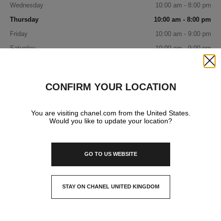
Wednesday
10:00 am - 8:00 pm
Thursday
10:00 am - 8:00 pm
Friday
10:00 am - 9:00 pm
Saturday
10:00 am - 9:00 pm
Sunday
11:00 am - 7:00 pm
Close
CONFIRM YOUR LOCATION
IN YOUR BOUTIQUE
You are visiting chanel.com from the United States.
Would you like to update your location?
FASHION
GO TO US WEBSITE
WATCHES & FINE JEWELLERY
STAY ON CHANEL UNITED KINGDOM
CLOSE AND STAY HERE
FRAGRANCE AND BEAUTY