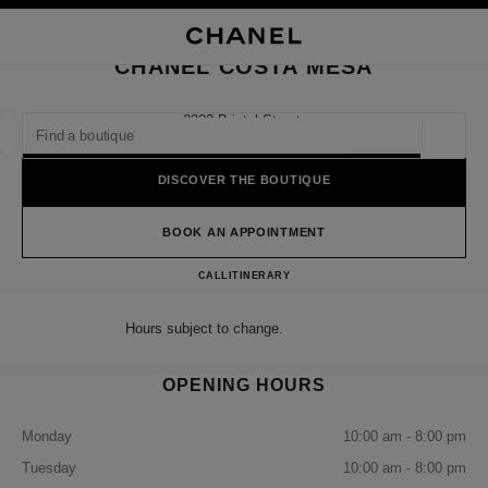
NABLE HIGH CONTRAST
CLOSE BOUTIQUE CARD CHANEL COSTA MESA
main navigation
Search
My
Sho
main navigation
CHANEL COSTA MESA
FIND A BOUTIQUE
3333 Bristol Street,
92626 Costa Mesa, Ca
Geoloca
suggestions are displayed below this search bar
0 Suggestions available
DISCOVER THE BOUTIQUE
FASHION
EYEWEAR
WATCHES & FINE JEWELLERY
filter result by:
BOOK AN APPOINTMENT
filters
CHANEL COSTA MESA
CALL
7147547455
ITINERARY
Hours subject to change.
OPENING HOURS
Monday
10:00 am - 8:00 pm
Tuesday
10:00 am - 8:00 pm