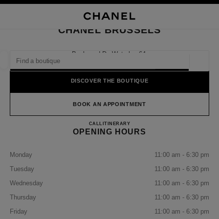
NABLE HIGH CONTRAST
CLOSE BOUTIQUE CARD CHANEL BRUSSELS
main navigation
Search
My
Sho
main navigation
CHANEL BRUSSELS
FIND A BOUTIQUE
Boulevard De Waterloo 64,
1000 Brussels
Geoloca
suggestions are displayed below this search bar
0 Suggestions available
DISCOVER THE BOUTIQUE
FASHION
EYEWEAR
WATCHES & FINE JEWELLERY
filter result by:
BOOK AN APPOINTMENT
filters
CHANEL BRUSSELS
CALL
25112059
ITINERARY
OPENING HOURS
Monday
11:00 am - 6:30 pm
Tuesday
11:00 am - 6:30 pm
Wednesday
11:00 am - 6:30 pm
Thursday
11:00 am - 6:30 pm
Friday
11:00 am - 6:30 pm