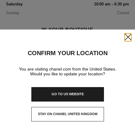
Saturday
10:00 am - 6:30 pm
Sunday
Closed
IN YOUR BOUTIQUE
Close
FASHION
CONFIRM YOUR LOCATION
You are visiting chanel.com from the United States.
FRAGRANCE AND BEAUTY
Would you like to update your location?
GO TO US WEBSITE
EYEWEAR
STAY ON CHANEL UNITED KINGDOM
WATCHES & FINE JEWELLERY
CLOSE AND STAY HERE