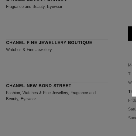
Fragrance and Beauty, Eyewear
CHANEL FINE JEWELLERY BOUTIQUE
Watches & Fine Jewellery
Mon
Tue
Wed
CHANEL NEW BOND STREET
Thu
Fashion, Watches & Fine Jewellery, Fragrance and
Beauty, Eyewear
Frid
Satu
Sun