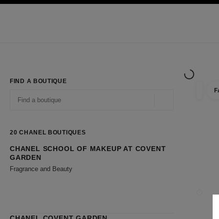
TION
ENABLE HIGH CONTRAST
Exclusively in Boutiques
Shop online
Corporate
HAUTE COUTURE
FASHION
HIGH JE
FIND A BOUTIQUE
F
filter r
filters
Geolocation -find y
suggestions are displayed below this search bar
0 Suggestions available
20
CHANEL BOUTIQUES
CHANEL SCHOOL OF MAKEUP AT COVENT
Go to the filters
GARDEN
Fragrance and Beauty
CLOSE
CHANEL COVENT GARDEN