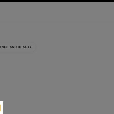
KINCARE
ABOUT CHANEL
ANCE AND BEAUTY
se