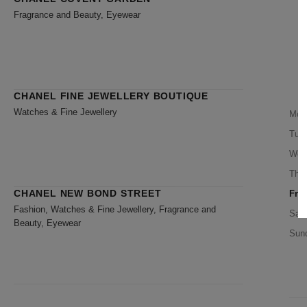
Fragrance and Beauty, Eyewear
CHANEL FINE JEWELLERY BOUTIQUE
Watches & Fine Jewellery
Mon
Tue
Wed
Thu
CHANEL NEW BOND STREET
Frid
Fashion, Watches & Fine Jewellery, Fragrance and
Satu
Beauty, Eyewear
Sun