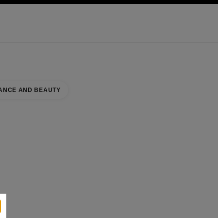
KINCARE
ABOUT CHANEL
ANCE AND BEAUTY
se